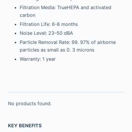
Filtration Media: TrueHEPA and activated
carbon
Filtration Life: 6-8 months
Noise Level: 23–50 dBA
Particle Removal Rate: 99. 97% of airborne
particles as small as 0. 3 microns
Warranty: 1 year
No products found.
KEY BENEFITS