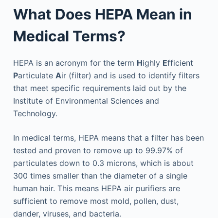
What Does HEPA Mean in
Medical Terms?
HEPA is an acronym for the term
H
ighly
E
fficient
P
articulate
A
ir (filter) and is used to identify filters
that meet specific requirements laid out by the
Institute of Environmental Sciences and
Technology.
In medical terms, HEPA means that a filter has been
tested and proven to remove up to 99.97% of
particulates down to 0.3 microns, which is about
300 times smaller than the diameter of a single
human hair. This means HEPA air purifiers are
sufficient to remove most mold, pollen, dust,
dander, viruses, and bacteria.