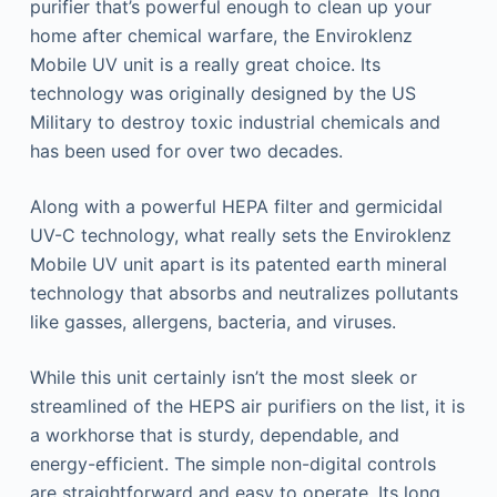
purifier that’s powerful enough to clean up your
home after chemical warfare, the Enviroklenz
Mobile UV unit is a really great choice. Its
technology was originally designed by the US
Military to destroy toxic industrial chemicals and
has been used for over two decades.
Along with a powerful HEPA filter and germicidal
UV-C technology, what really sets the Enviroklenz
Mobile UV unit apart is its patented earth mineral
technology that absorbs and neutralizes pollutants
like gasses, allergens, bacteria, and viruses.
While this unit certainly isn’t the most sleek or
streamlined of the HEPS air purifiers on the list, it is
a workhorse that is sturdy, dependable, and
energy-efficient. The simple non-digital controls
are straightforward and easy to operate. Its long