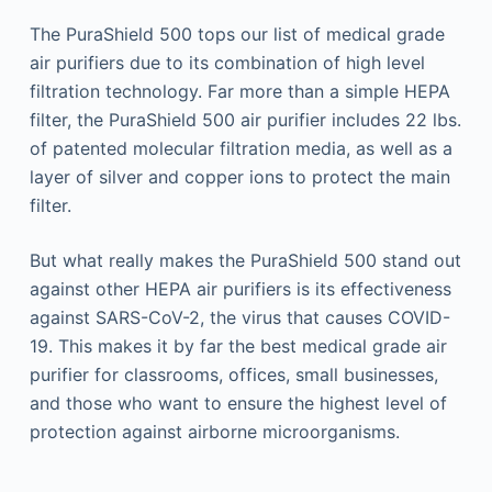
The PuraShield 500 tops our list of medical grade
air purifiers due to its combination of high level
filtration technology. Far more than a simple HEPA
filter, the PuraShield 500 air purifier includes 22 lbs.
of patented molecular filtration media, as well as a
layer of silver and copper ions to protect the main
filter.
But what really makes the PuraShield 500 stand out
against other HEPA air purifiers is its effectiveness
against SARS-CoV-2, the virus that causes COVID-
19. This makes it by far the best medical grade air
purifier for classrooms, offices, small businesses,
and those who want to ensure the highest level of
protection against airborne microorganisms.