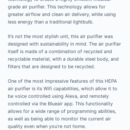
grade air purifier. This technology allows for
greater airflow and clean air delivery, while using
less energy than a traditional lightbulb.
It’s not the most stylish unit, this air purifier was
designed with sustainability in mind. The air purifier
itself is made of a combination of recycled and
recyclable material, with a durable steel body, and
filters that are designed to be recycled.
One of the most impressive features of this HEPA
air purifier is its Wifi capabilities, which allow it to
be voice controlled using Alexa, and remotely
controlled via the Blueair app. This functionality
allows for a wide range of programming abilities,
as well as being able to monitor the current air
quality even when you’re not home.