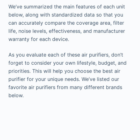
We’ve summarized the main features of each unit
below, along with standardized data so that you
can accurately compare the coverage area, filter
life, noise levels, effectiveness, and manufacturer
warranty for each device.
As you evaluate each of these air purifiers, don’t
forget to consider your own lifestyle, budget, and
priorities. This will help you choose the best air
purifier for your unique needs. We’ve listed our
favorite air purifiers from many different brands
below.