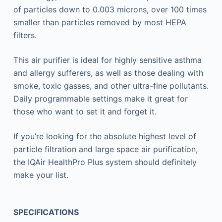
of particles down to 0.003 microns, over 100 times
smaller than particles removed by most HEPA
filters.
This air purifier is ideal for highly sensitive asthma
and allergy sufferers, as well as those dealing with
smoke, toxic gasses, and other ultra-fine pollutants.
Daily programmable settings make it great for
those who want to set it and forget it.
If you’re looking for the absolute highest level of
particle filtration and large space air purification,
the IQAir HealthPro Plus system should definitely
make your list.
SPECIFICATIONS