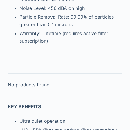
Noise Level: <56 dBA on high
Particle Removal Rate: 99.99% of particles
greater than 0.1 microns
Warranty: Lifetime (requires active filter
subscription)
No products found.
KEY BENEFITS
Ultra quiet operation