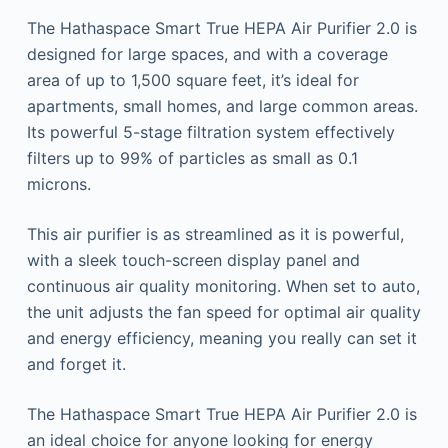
The Hathaspace Smart True HEPA Air Purifier 2.0 is
designed for large spaces, and with a coverage
area of up to 1,500 square feet, it’s ideal for
apartments, small homes, and large common areas.
Its powerful 5-stage filtration system effectively
filters up to 99% of particles as small as 0.1
microns.
This air purifier is as streamlined as it is powerful,
with a sleek touch-screen display panel and
continuous air quality monitoring. When set to auto,
the unit adjusts the fan speed for optimal air quality
and energy efficiency, meaning you really can set it
and forget it.
The Hathaspace Smart True HEPA Air Purifier 2.0 is
an ideal choice for anyone looking for energy