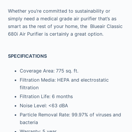
Whether you’re committed to sustainability or
simply need a medical grade air purifier that’s as
smart as the rest of your home, the Blueair Classic
680i Air Purifier is certainly a great option.
SPECIFICATIONS
Coverage Area: 775 sq. ft.
Filtration Media: HEPA and electrostatic
filtration
Filtration Life: 6 months
Noise Level: <63 dBA
Particle Removal Rate: 99.97% of viruses and
bacteria
Warranty: 5 year