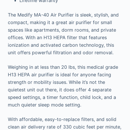
Lifetime warranty
The Medify MA-40 Air Purifier is sleek, stylish, and
compact, making it a great air purifier for small
spaces like apartments, dorm rooms, and private
offices. With an H13 HEPA filter that features
ionization and activated carbon technology, this
unit offers powerful filtration and odor removal.
Weighing in at less than 20 lbs, this medical grade
H13 HEPA air purifier is ideal for anyone facing
strength or mobility issues. While it’s not the
quietest unit out there, it does offer 4 separate
speed settings, a timer function, child lock, and a
much quieter sleep mode setting.
With affordable, easy-to-replace filters, and solid
clean air delivery rate of 330 cubic feet per minute,