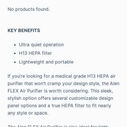
No products found.
KEY BENEFITS
Ultra quiet operation
H13 HEPA filter
Lightweight and portable
If you’re looking for a medical grade H13 HEPA air
purifier that won’t cramp your design style, the Alen
FLEX Air Purifier is worth considering. This sleek,
stylish option offers several customizable design
panel options and a true HEPA filter to fit nearly
any style or space.