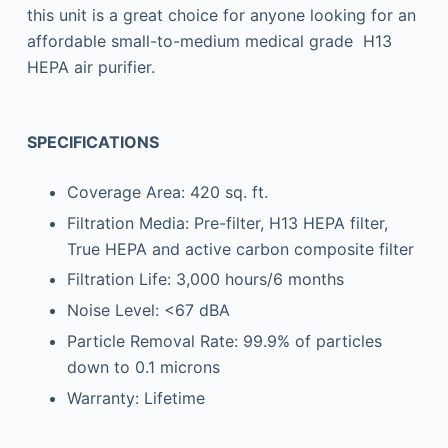
this unit is a great choice for anyone looking for an
affordable small-to-medium medical grade H13
HEPA air purifier.
SPECIFICATIONS
Coverage Area: 420 sq. ft.
Filtration Media: Pre-filter, H13 HEPA filter,
True HEPA and active carbon composite filter
Filtration Life: 3,000 hours/6 months
Noise Level: <67 dBA
Particle Removal Rate: 99.9% of particles
down to 0.1 microns
Warranty: Lifetime