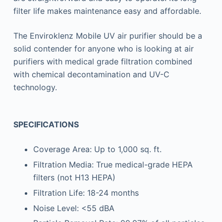
filter life makes maintenance easy and affordable.
The Enviroklenz Mobile UV air purifier should be a
solid contender for anyone who is looking at air
purifiers with medical grade filtration combined
with chemical decontamination and UV-C
technology.
SPECIFICATIONS
Coverage Area: Up to 1,000 sq. ft.
Filtration Media: True medical-grade HEPA
filters (not H13 HEPA)
Filtration Life: 18-24 months
Noise Level: <55 dBA