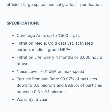
efficient large space medical grade air purification.
SPECIFICATIONS
Coverage Area: up to 1,500 sq. ft.
Filtration Media: Cold catalyst, activated
carbon, medical grade HEPA
Filtration Life: Every 4 months or 3,000 hours
of use
Noise Level: <61 dBA on max speed
Particle Removal Rate: 99.97% of particles
down to 0.3 microns and 99.95% of particles
between 0.3 – 0.1 microns
Warranty: 5 year