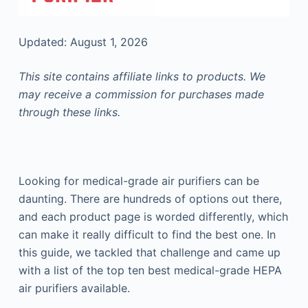
Updated: August 1, 2026
This site contains affiliate links to products. We
may receive a commission for purchases made
through these links.
Looking for medical-grade air purifiers can be
daunting. There are hundreds of options out there,
and each product page is worded differently, which
can make it really difficult to find the best one. In
this guide, we tackled that challenge and came up
with a list of the top ten best medical-grade HEPA
air purifiers available.