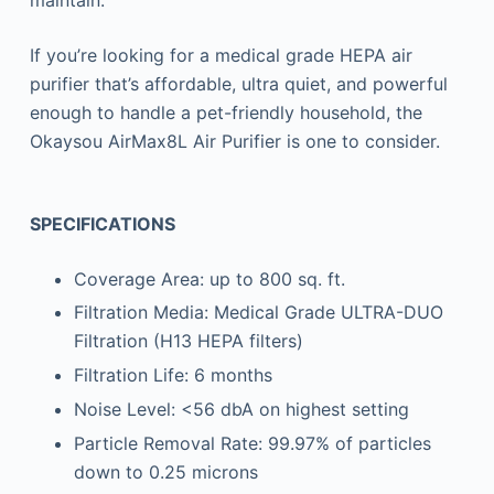
If you’re looking for a medical grade HEPA air
purifier that’s affordable, ultra quiet, and powerful
enough to handle a pet-friendly household, the
Okaysou AirMax8L Air Purifier is one to consider.
SPECIFICATIONS
Coverage Area: up to 800 sq. ft.
Filtration Media: Medical Grade ULTRA-DUO
Filtration (H13 HEPA filters)
Filtration Life: 6 months
Noise Level: <56 dbA on highest setting
Particle Removal Rate: 99.97% of particles
down to 0.25 microns