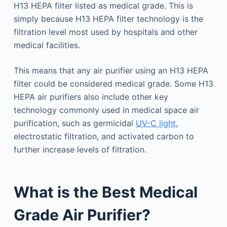
H13 HEPA filter listed as medical grade. This is
simply because H13 HEPA filter technology is the
filtration level most used by hospitals and other
medical facilities.
This means that any air purifier using an H13 HEPA
filter could be considered medical grade. Some H13
HEPA air purifiers also include other key
technology commonly used in medical space air
purification, such as germicidal
UV-C light
,
electrostatic filtration, and activated carbon to
further increase levels of filtration.
What is the Best Medical
Grade Air Purifier?