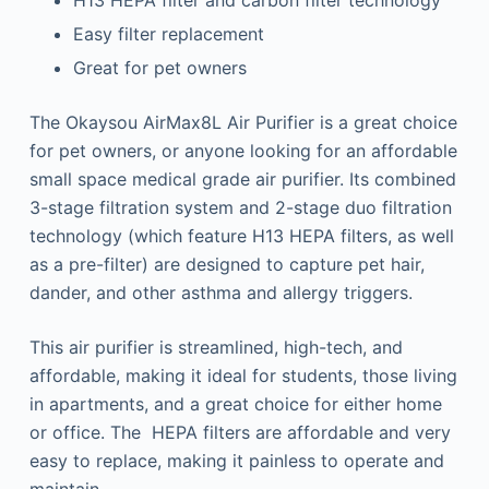
H13 HEPA filter and carbon filter technology
Easy filter replacement
Great for pet owners
The Okaysou AirMax8L Air Purifier is a great choice
for pet owners, or anyone looking for an affordable
small space medical grade air purifier. Its combined
3-stage filtration system and 2-stage duo filtration
technology (which feature H13 HEPA filters, as well
as a pre-filter) are designed to capture pet hair,
dander, and other asthma and allergy triggers.
This air purifier is streamlined, high-tech, and
affordable, making it ideal for students, those living
in apartments, and a great choice for either home
or office. The HEPA filters are affordable and very
easy to replace, making it painless to operate and
maintain.