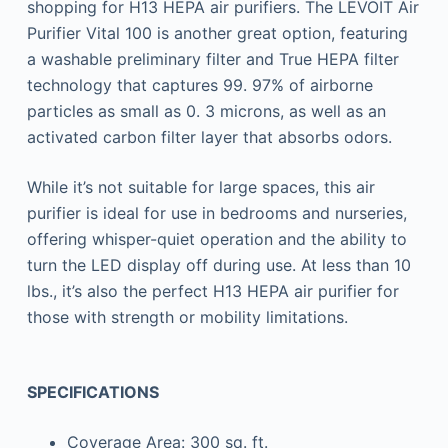
shopping for H13 HEPA air purifiers. The LEVOIT Air
Purifier Vital 100 is another great option, featuring
a washable preliminary filter and True HEPA filter
technology that captures 99. 97% of airborne
particles as small as 0. 3 microns, as well as an
activated carbon filter layer that absorbs odors.
While it’s not suitable for large spaces, this air
purifier is ideal for use in bedrooms and nurseries,
offering whisper-quiet operation and the ability to
turn the LED display off during use. At less than 10
lbs., it’s also the perfect H13 HEPA air purifier for
those with strength or mobility limitations.
SPECIFICATIONS
Coverage Area: 300 sq. ft.