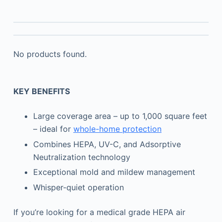
No products found.
KEY BENEFITS
Large coverage area – up to 1,000 square feet
– ideal for
whole-home protection
Combines HEPA, UV-C, and Adsorptive
Neutralization technology
Exceptional mold and mildew management
Whisper-quiet operation
If you’re looking for a medical grade HEPA air