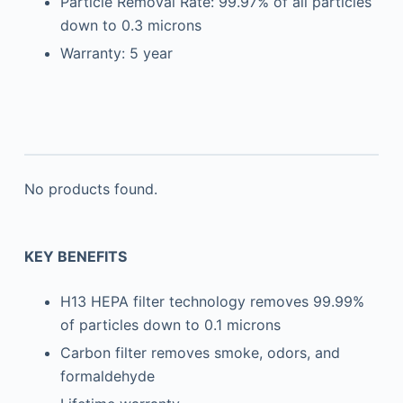
Particle Removal Rate: 99.97% of all particles
down to 0.3 microns
Warranty: 5 year
No products found.
KEY BENEFITS
H13 HEPA filter technology removes 99.99%
of particles down to 0.1 microns
Carbon filter removes smoke, odors, and
formaldehyde