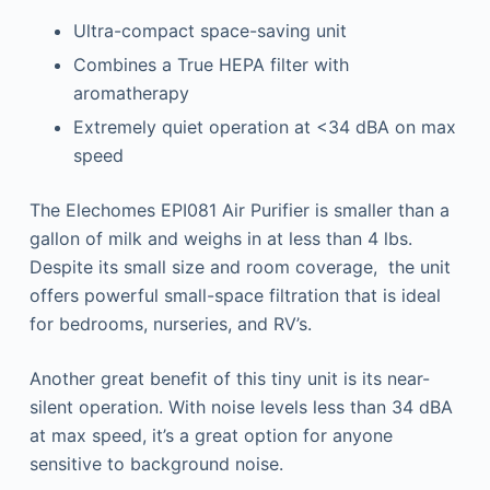
Ultra-compact space-saving unit
Combines a True HEPA filter with
aromatherapy
Extremely quiet operation at <34 dBA on max
speed
The Elechomes EPI081 Air Purifier is smaller than a
gallon of milk and weighs in at less than 4 lbs.
Despite its small size and room coverage, the unit
offers powerful small-space filtration that is ideal
for bedrooms, nurseries, and RV’s.
Another great benefit of this tiny unit is its near-
silent operation. With noise levels less than 34 dBA
at max speed, it’s a great option for anyone
sensitive to background noise.