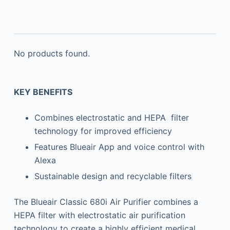
No products found.
KEY BENEFITS
Combines electrostatic and HEPA filter
technology for improved efficiency
Features Blueair App and voice control with
Alexa
Sustainable design and recyclable filters
The Blueair Classic 680i Air Purifier combines a
HEPA filter with electrostatic air purification
technology to create a highly efficient medical