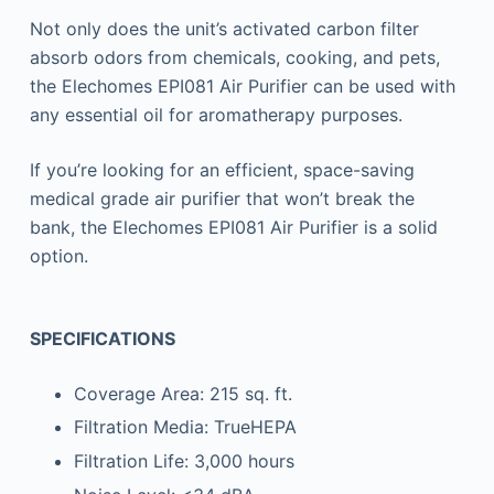
Not only does the unit’s activated carbon filter
absorb odors from chemicals, cooking, and pets,
the Elechomes EPI081 Air Purifier can be used with
any essential oil for aromatherapy purposes.
If you’re looking for an efficient, space-saving
medical grade air purifier that won’t break the
bank, the Elechomes EPI081 Air Purifier is a solid
option.
SPECIFICATIONS
Coverage Area: 215 sq. ft.
Filtration Media: TrueHEPA
Filtration Life: 3,000 hours