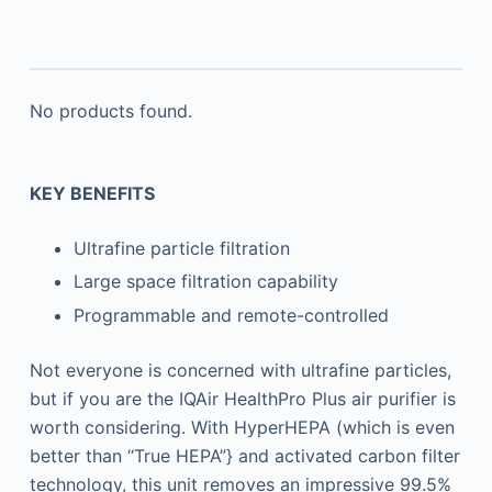
No products found.
KEY BENEFITS
Ultrafine particle filtration
Large space filtration capability
Programmable and remote-controlled
Not everyone is concerned with ultrafine particles,
but if you are the IQAir HealthPro Plus air purifier is
worth considering. With HyperHEPA (which is even
better than “True HEPA”} and activated carbon filter
technology, this unit removes an impressive 99.5%