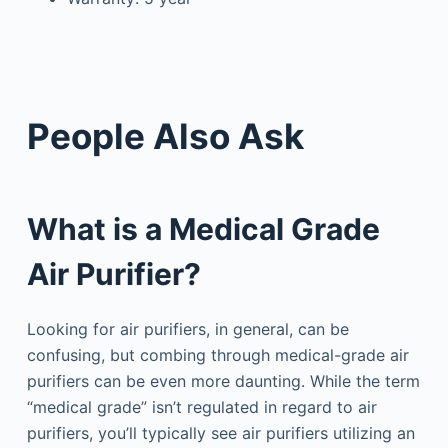
People Also Ask
What is a Medical Grade
Air Purifier?
Looking for air purifiers, in general, can be
confusing, but combing through medical-grade air
purifiers can be even more daunting. While the term
“medical grade” isn’t regulated in regard to air
purifiers, you’ll typically see air purifiers utilizing an