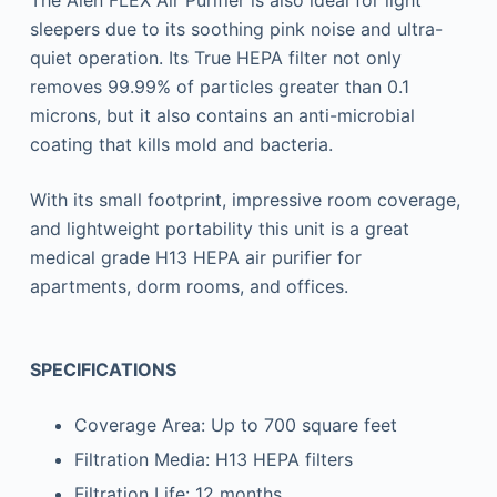
The Alen FLEX Air Purifier is also ideal for light
sleepers due to its soothing pink noise and ultra-
quiet operation. Its True HEPA filter not only
removes 99.99% of particles greater than 0.1
microns, but it also contains an anti-microbial
coating that kills mold and bacteria.
With its small footprint, impressive room coverage,
and lightweight portability this unit is a great
medical grade H13 HEPA air purifier for
apartments, dorm rooms, and offices.
SPECIFICATIONS
Coverage Area: Up to 700 square feet
Filtration Media: H13 HEPA filters
Filtration Life: 12 months