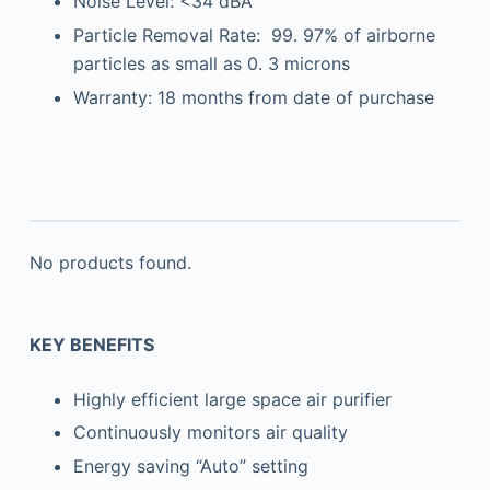
Noise Level: <34 dBA
Particle Removal Rate: 99. 97% of airborne
particles as small as 0. 3 microns
Warranty: 18 months from date of purchase
No products found.
KEY BENEFITS
Highly efficient large space air purifier
Continuously monitors air quality
Energy saving “Auto” setting