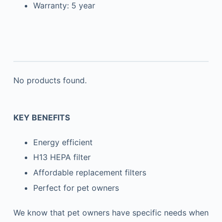
Warranty: 5 year
No products found.
KEY BENEFITS
Energy efficient
H13 HEPA filter
Affordable replacement filters
Perfect for pet owners
We know that pet owners have specific needs when