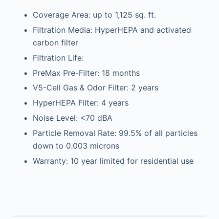
Coverage Area: up to 1,125 sq. ft.
Filtration Media: HyperHEPA and activated
carbon filter
Filtration Life:
PreMax Pre-Filter: 18 months
V5-Cell Gas & Odor Filter: 2 years
HyperHEPA Filter: 4 years
Noise Level: <70 dBA
Particle Removal Rate: 99.5% of all particles
down to 0.003 microns
Warranty: 10 year limited for residential use