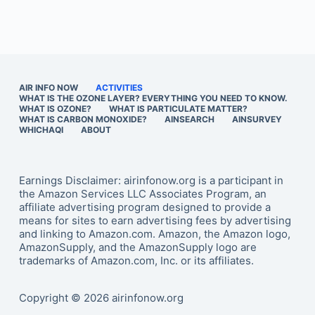
AIR INFO NOW
ACTIVITIES
WHAT IS THE OZONE LAYER? EVERYTHING YOU NEED TO KNOW.
WHAT IS OZONE?
WHAT IS PARTICULATE MATTER?
WHAT IS CARBON MONOXIDE?
AINSEARCH
AINSURVEY
WHICHAQI
ABOUT
Earnings Disclaimer: airinfonow.org is a participant in
the Amazon Services LLC Associates Program, an
affiliate advertising program designed to provide a
means for sites to earn advertising fees by advertising
and linking to Amazon.com. Amazon, the Amazon logo,
AmazonSupply, and the AmazonSupply logo are
trademarks of Amazon.com, Inc. or its affiliates.
Copyright © 2026 airinfonow.org